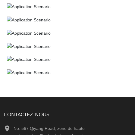
Application Scenario
Application Scenario
Application Scenario
Application Scenario
Application Scenario
Application Scenario
Application Scenario
CONTACTEZ-NOUS
No. 567 Qiyang Road, zone de haute