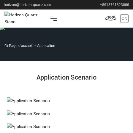
horizon@horizon-quartz.com
+8613761823666
CN
MAISON
Page d'accueil
Application
DES PRODUITS
APPLICATION
Application Scenario
SOUTIEN
À PROPOS
Application Scenario
NOUVELLES
Application Scenario
CONTACT